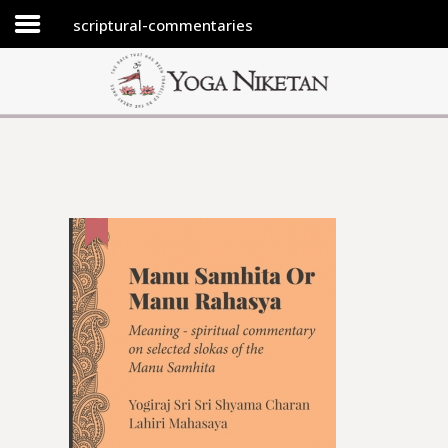
scriptural-commentaries
HOME
SHRINE
LIBRARY
ARTICLES
ABOUT US
FAQ
CONTACT US