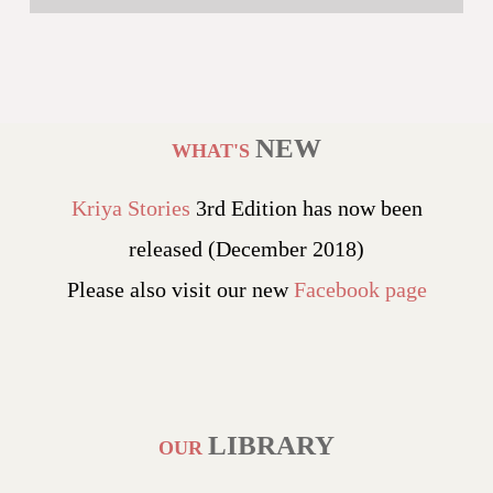
NEW
WHAT'S
Kriya Stories
3rd Edition has now been
released (December 2018)
Please also visit our new
Facebook page
LIBRARY
OUR