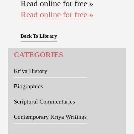
Read online for free »
Read online for free »
Back To Library
CATEGORIES
Kriya History
Biographies
Scriptural Commentaries
Contemporary Kriya Writings