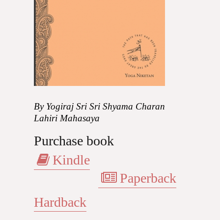
By Yogiraj Sri Sri Shyama Charan
Lahiri Mahasaya
Purchase book
Kindle
Paperback
Hardback