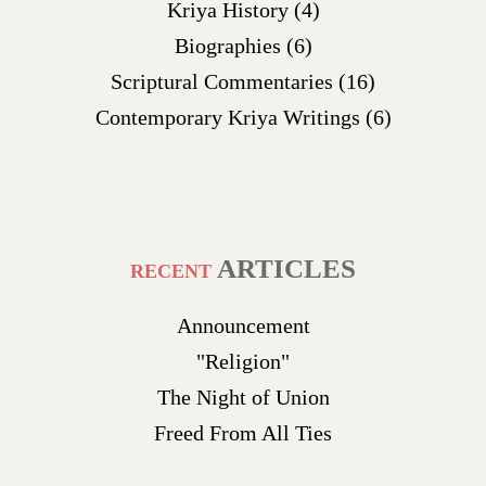
Kriya History
(4)
Biographies
(6)
Scriptural Commentaries
(16)
Contemporary Kriya Writings
(6)
ARTICLES
RECENT
Announcement
"Religion"
The Night of Union
Freed From All Ties