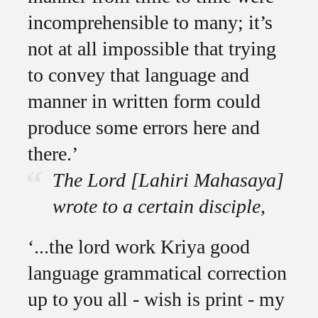
incomprehensible to many; it’s
not at all impossible that trying
to convey that language and
manner in written form could
produce some errors here and
there.’
The Lord [Lahiri Mahasaya]
wrote to a certain disciple,
‘...the lord work Kriya good
language grammatical correction
up to you all - wish is print - my