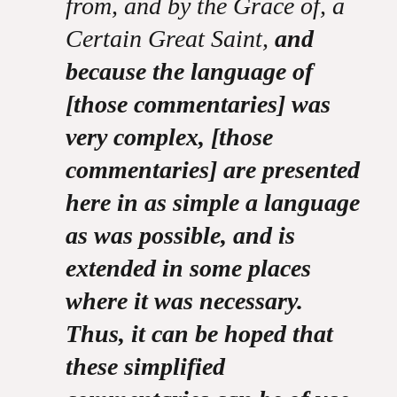
from, and by the Grace of, a
Certain Great Saint,
and
because the language of
[those commentaries] was
very complex, [those
commentaries] are presented
here in as simple a language
as was possible, and is
extended in some places
where it was necessary.
Thus, it can be hoped that
these simplified