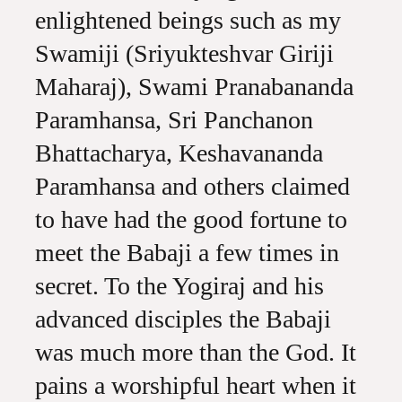
enlightened beings such as my
Swamiji (Sriyukteshvar Giriji
Maharaj), Swami Pranabananda
Paramhansa, Sri Panchanon
Bhattacharya, Keshavananda
Paramhansa and others claimed
to have had the good fortune to
meet the Babaji a few times in
secret. To the Yogiraj and his
advanced disciples the Babaji
was much more than the God. It
pains a worshipful heart when it