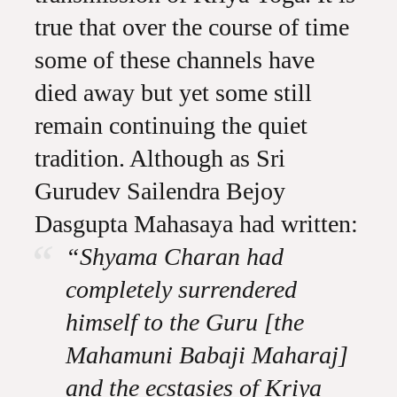
true that over the course of time
some of these channels have
died away but yet some still
remain continuing the quiet
tradition. Although as Sri
Gurudev Sailendra Bejoy
Dasgupta Mahasaya had written:
“Shyama Charan had
completely surrendered
himself to the Guru [the
Mahamuni Babaji Maharaj]
and the ecstasies of Kriya