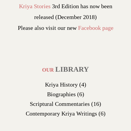
Kriya Stories
3rd Edition has now been
released (December 2018)
Please also visit our new
Facebook page
LIBRARY
OUR
Kriya History
(4)
Biographies
(6)
Scriptural Commentaries
(16)
Contemporary Kriya Writings
(6)