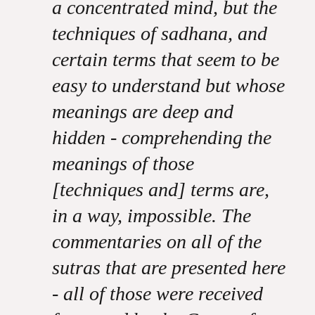
a concentrated mind, but the
techniques of sadhana, and
certain terms that seem to be
easy to understand but whose
meanings are deep and
hidden - comprehending the
meanings of those
[techniques and] terms are,
in a way, impossible. The
commentaries on all of the
sutras that are presented here
- all of those were received