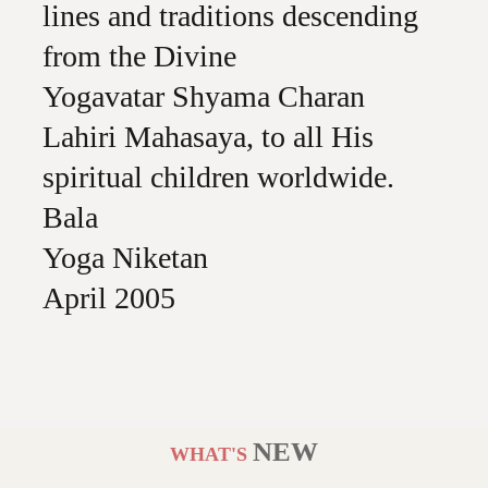
lines and traditions descending
from the Divine
Yogavatar Shyama Charan
Lahiri Mahasaya, to all His
spiritual children worldwide.
Bala
Yoga Niketan
April 2005
NEW
WHAT'S