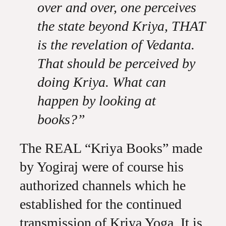
over and over, one perceives
the state beyond Kriya, THAT
is the revelation of Vedanta.
That should be perceived by
doing Kriya. What can
happen by looking at
books?”
The REAL “Kriya Books” made
by Yogiraj were of course his
authorized channels which he
established for the continued
transmission of Kriya Yoga. It is