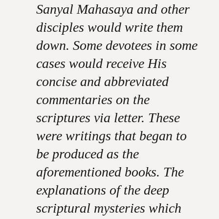
Sanyal Mahasaya and other
disciples would write them
down. Some devotees in some
cases would receive His
concise and abbreviated
commentaries on the
scriptures via letter. These
were writings that began to
be produced as the
aforementioned books. The
explanations of the deep
scriptural mysteries which