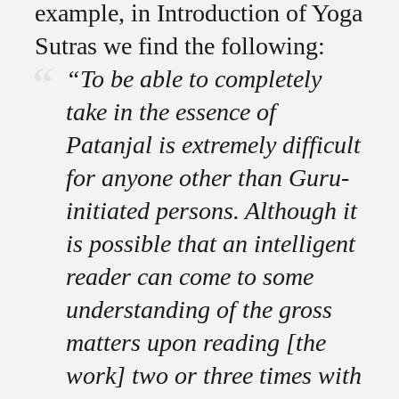
example, in Introduction of Yoga
Sutras we find the following:
“To be able to completely
take in the essence of
Patanjal is extremely difficult
for anyone other than Guru-
initiated persons. Although it
is possible that an intelligent
reader can come to some
understanding of the gross
matters upon reading [the
work] two or three times with