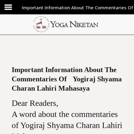
Important Information About The Commentaries Of
HOME
SHRINE
LIBRARY
ARTICLES
ABOUT US
Important Information About The
Commentaries Of Yogiraj Shyama
FAQ
Charan Lahiri Mahasaya
CONTACT US
Dear Readers,
A word about the commentaries
of Yogiraj Shyama Charan Lahiri