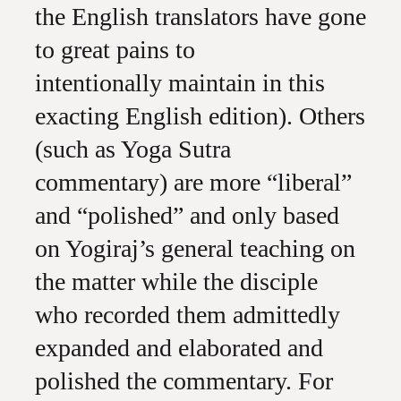
the English translators have gone
to great pains to
intentionally maintain in this
exacting English edition). Others
(such as Yoga Sutra
commentary) are more “liberal”
and “polished” and only based
on Yogiraj’s general teaching on
the matter while the disciple
who recorded them admittedly
expanded and elaborated and
polished the commentary. For