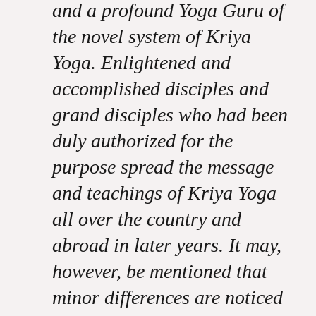
and a profound Yoga Guru of
the novel system of Kriya
Yoga. Enlightened and
accomplished disciples and
grand disciples who had been
duly authorized for the
purpose spread the message
and teachings of Kriya Yoga
all over the country and
abroad in later years. It may,
however, be mentioned that
minor differences are noticed