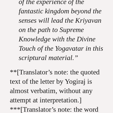
of the experience of the
fantastic kingdom beyond the
senses will lead the Kriyavan
on the path to Supreme
Knowledge with the Divine
Touch of the Yogavatar in this
scriptural material.”
**[Translator’s note: the quoted
text of the letter by Yogiraj is
almost verbatim, without any
attempt at interpretation.]
***[Translator’s note: the word