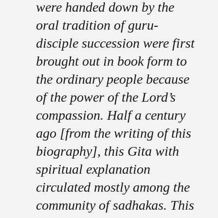
were handed down by the
oral tradition of guru-
disciple succession were first
brought out in book form to
the ordinary people because
of the power of the Lord’s
compassion. Half a century
ago [from the writing of this
biography], this Gita with
spiritual explanation
circulated mostly among the
community of sadhakas. This