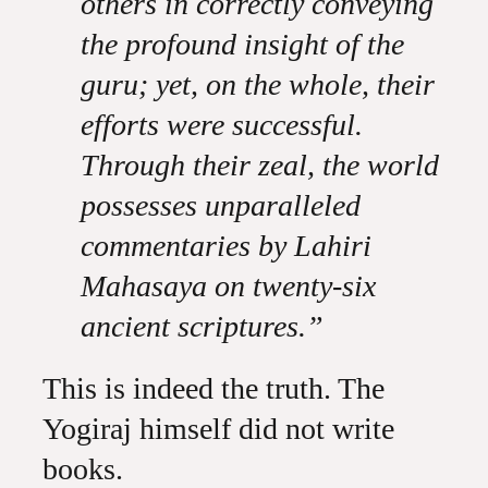
others in correctly conveying
the profound insight of the
guru; yet, on the whole, their
efforts were successful.
Through their zeal, the world
possesses unparalleled
commentaries by Lahiri
Mahasaya on twenty-six
ancient scriptures.”
This is indeed the truth. The
Yogiraj himself did not write
books.