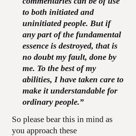
commentaries can be of use
to both initiated and
uninitiated people. But if
any part of the fundamental
essence is destroyed, that is
no doubt my fault, done by
me. To the best of my
abilities, I have taken care to
make it understandable for
ordinary people.”
So please bear this in mind as
you approach these