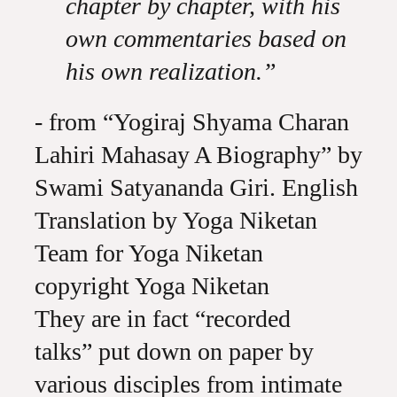
chapter by chapter, with his
own commentaries based on
his own realization.”
- from “Yogiraj Shyama Charan
Lahiri Mahasay A Biography” by
Swami Satyananda Giri. English
Translation by Yoga Niketan
Team for Yoga Niketan
copyright Yoga Niketan
They are in fact “recorded
talks” put down on paper by
various disciples from intimate