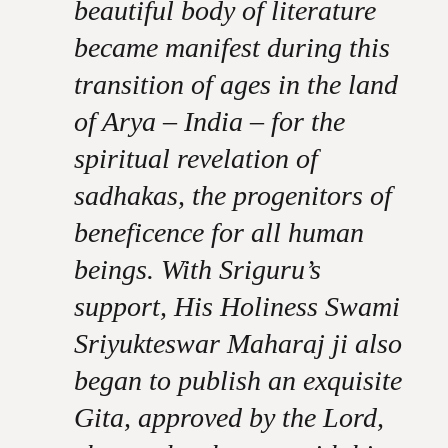
beautiful body of literature
became manifest during this
transition of ages in the land
of Arya – India – for the
spiritual revelation of
sadhakas, the progenitors of
beneficence for all human
beings. With Sriguru’s
support, His Holiness Swami
Sriyukteswar Maharaj ji also
began to publish an exquisite
Gita, approved by the Lord,