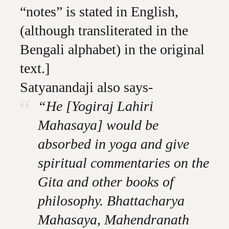
“notes” is stated in English,
(although transliterated in the
Bengali alphabet) in the original
text.]
Satyanandaji also says-
“He [Yogiraj Lahiri
Mahasaya] would be
absorbed in yoga and give
spiritual commentaries on the
Gita and other books of
philosophy. Bhattacharya
Mahasaya, Mahendranath