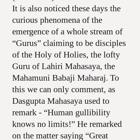
It is also noticed these days the
curious phenomena of the
emergence of a whole stream of
“Gurus” claiming to be disciples
of the Holy of Holies, the lofty
Guru of Lahiri Mahasaya, the
Mahamuni Babaji Maharaj. To
this we can only comment, as
Dasgupta Mahasaya used to
remark - “Human gullibility
knows no limits!” He remarked
on the matter saying “Great