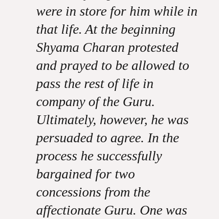
were in store for him while in
that life. At the beginning
Shyama Charan protested
and prayed to be allowed to
pass the rest of life in
company of the Guru.
Ultimately, however, he was
persuaded to agree. In the
process he successfully
bargained for two
concessions from the
affectionate Guru. One was