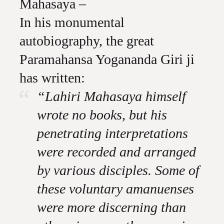
Mahasaya –
In his monumental
autobiography, the great
Paramahansa Yogananda Giri ji
has written:
“Lahiri Mahasaya himself
wrote no books, but his
penetrating interpretations
were recorded and arranged
by various disciples. Some of
these voluntary amanuenses
were more discerning than