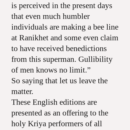
is perceived in the present days
that even much humbler
individuals are making a bee line
at Ranikhet and some even claim
to have received benedictions
from this superman. Gullibility
of men knows no limit.”
So saying that let us leave the
matter.
These English editions are
presented as an offering to the
holy Kriya performers of all