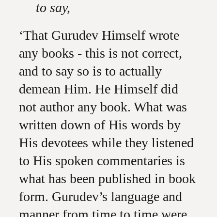
to say,
‘That Gurudev Himself wrote
any books - this is not correct,
and to say so is to actually
demean Him. He Himself did
not author any book. What was
written down of His words by
His devotees while they listened
to His spoken commentaries is
what has been published in book
form. Gurudev’s language and
manner from time to time were