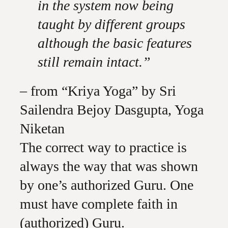
in the system now being
taught by different groups
although the basic features
still remain intact.”
– from “Kriya Yoga” by Sri
Sailendra Bejoy Dasgupta, Yoga
Niketan
The correct way to practice is
always the way that was shown
by one’s authorized Guru. One
must have complete faith in
(authorized) Guru.