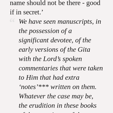
name should not be there - good
if in secret.’
We have seen manuscripts, in
the possession of a
significant devotee, of the
early versions of the Gita
with the Lord’s spoken
commentaries that were taken
to Him that had extra
‘notes’*** written on them.
Whatever the case may be,
the erudition in these books