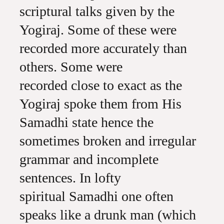
scriptural talks given by the
Yogiraj. Some of these were
recorded more accurately than
others. Some were
recorded close to exact as the
Yogiraj spoke them from His
Samadhi state hence the
sometimes broken and irregular
grammar and incomplete
sentences. In lofty
spiritual Samadhi one often
speaks like a drunk man (which