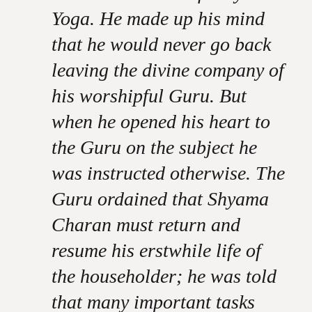
Yoga. He made up his mind
that he would never go back
leaving the divine company of
his worshipful Guru. But
when he opened his heart to
the Guru on the subject he
was instructed otherwise. The
Guru ordained that Shyama
Charan must return and
resume his erstwhile life of
the householder; he was told
that many important tasks