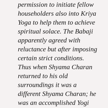
permission to initiate fellow
householders also into Kriya
Yoga to help them to achieve
spiritual solace. The Babaji
apparently agreed with
reluctance but after imposing
certain strict conditions.
Thus when Shyama Charan
returned to his old
surroundings it was a
different Shyama Charan; he
was an accomplished Yogi