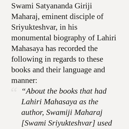
Swami Satyananda Giriji
Maharaj, eminent disciple of
Sriyukteshvar, in his
monumental biography of Lahiri
Mahasaya has recorded the
following in regards to these
books and their language and
manner:
“About the books that had
Lahiri Mahasaya as the
author, Swamiji Maharaj
[Swami Sriyukteshvar] used