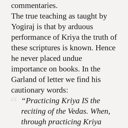
commentaries.
The true teaching as taught by
Yogiraj is that by arduous
performance of Kriya the truth of
these scriptures is known. Hence
he never placed undue
importance on books. In the
Garland of letter we find his
cautionary words:
“Practicing Kriya IS the
reciting of the Vedas. When,
through practicing Kriya