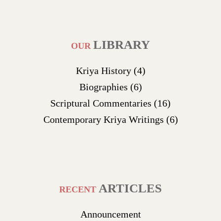
LIBRARY
OUR
Kriya History
(4)
Biographies
(6)
Scriptural Commentaries
(16)
Contemporary Kriya Writings
(6)
ARTICLES
RECENT
Announcement