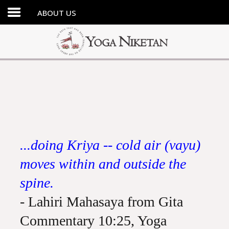
ABOUT US
HOME
SHRINE
LIBRARY
ARTICLES
ABOUT US
FAQ
...doing Kriya -- cold air (vayu)
CONTACT US
moves within and outside the
spine.
- Lahiri Mahasaya from Gita
Commentary 10:25, Yoga