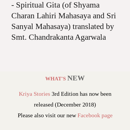
- Spiritual Gita (of Shyama
Charan Lahiri Mahasaya and Sri
Sanyal Mahasaya) translated by
Smt. Chandrakanta Agarwala
NEW
WHAT'S
Kriya Stories
3rd Edition has now been
released (December 2018)
Please also visit our new
Facebook page