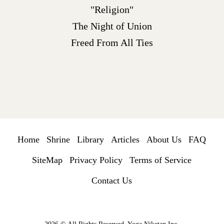
"Religion"
The Night of Union
Freed From All Ties
Home
Shrine
Library
Articles
About Us
FAQ
SiteMap
Privacy Policy
Terms of Service
Contact Us