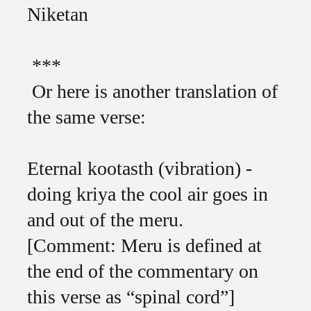
Niketan
***
Or here is another translation of
the same verse:
Eternal kootasth (vibration) -
doing kriya the cool air goes in
and out of the meru.
[Comment: Meru is defined at
the end of the commentary on
this verse as “spinal cord”]