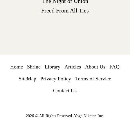
The Night of Union
Freed From All Ties
Home
Shrine
Library
Articles
About Us
FAQ
SiteMap
Privacy Policy
Terms of Service
Contact Us
2026 © All Rights Reserved. Yoga Niketan Inc.