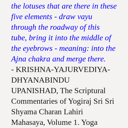
the lotuses that are there in these
five elements - draw vayu
through the roadway of this
tube, bring it into the middle of
the eyebrows - meaning: into the
Ajna chakra and merge there.
- KRISHNA-YAJURVEDIYA-
DHYANABINDU
UPANISHAD, The Scriptural
Commentaries of Yogiraj Sri Sri
Shyama Charan Lahiri
Mahasaya, Volume 1. Yoga