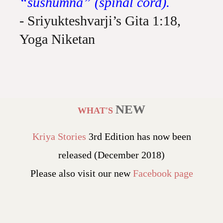
“sushumna” (spinal cord).
- Sriyukteshvarji’s Gita 1:18,
Yoga Niketan
NEW
WHAT'S
Kriya Stories
3rd Edition has now been
released (December 2018)
Please also visit our new
Facebook page