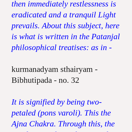
then immediately restlessness is
eradicated and a tranquil Light
prevails. About this subject, here
is what is written in the Patanjal
philosophical treatises: as in -
kurmanadyam sthairyam -
Bibhutipada - no. 32
It is signified by being two-
petaled (pons varoli). This the
Ajna Chakra. Through this, the