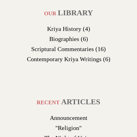
LIBRARY
OUR
Kriya History
(4)
Biographies
(6)
Scriptural Commentaries
(16)
Contemporary Kriya Writings
(6)
ARTICLES
RECENT
Announcement
"Religion"