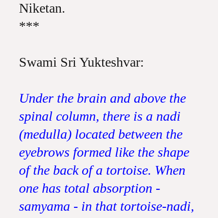
Niketan.
***
Swami Sri Yukteshvar:
Under the brain and above the
spinal column, there is a nadi
(medulla) located between the
eyebrows formed like the shape
of the back of a tortoise. When
one has total absorption -
samyama - in that tortoise-nadi,