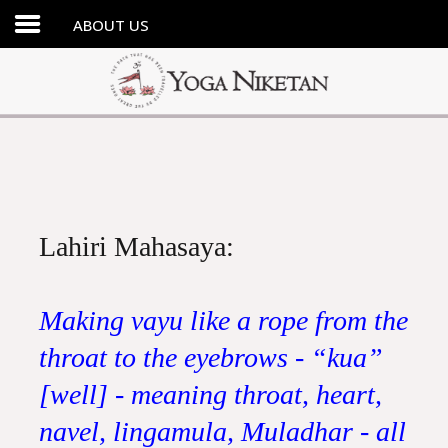
ABOUT US
HOME
SHRINE
LIBRARY
ARTICLES
ABOUT US
Lahiri Mahasaya:
FAQ
CONTACT US
Making vayu like a rope from the
throat to the eyebrows - “kua”
[well] - meaning throat, heart,
navel, lingamula, Muladhar - all