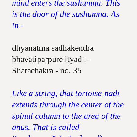
mind enters the sushumna. This
is the door of the sushumna. As
in -
dhyanatma sadhakendra
bhavatiparpure ityadi -
Shatachakra - no. 35
Like a string, that tortoise-nadi
extends through the center of the
spinal column to the area of the
anus. That is called