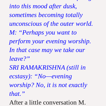
into this mood after dusk,
sometimes becoming totally
unconscious of the outer world.
M: “Perhaps you want to
perform your evening worship.
In that case may we take our
leave?”
SRI RAMAKRISHNA (still in
ecstasy): “No—evening
worship? No, it is not exactly
that.”
After a little conversation M.