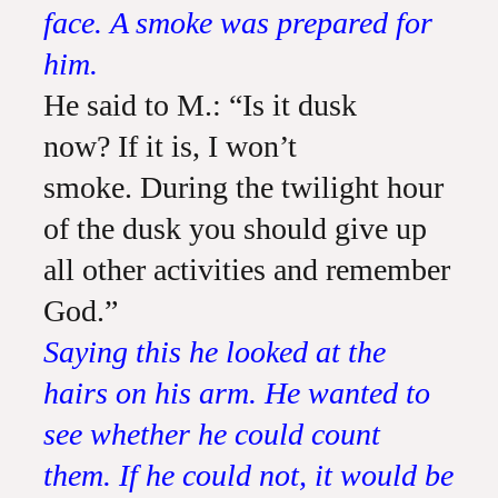
face. A smoke was prepared for
him.
He said to M.: “Is it dusk
now? If it is, I won’t
smoke. During the twilight hour
of the dusk you should give up
all other activities and remember
God.”
Saying this he looked at the
hairs on his arm. He wanted to
see whether he could count
them. If he could not, it would be