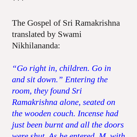
***
The Gospel of Sri Ramakrishna
translated by Swami
Nikhilananda:
“Go right in, children. Go in
and sit down.” Entering the
room, they found Sri
Ramakrishna alone, seated on
the wooden couch. Incense had
just been burnt and all the doors
were shut. As he entered, M. with