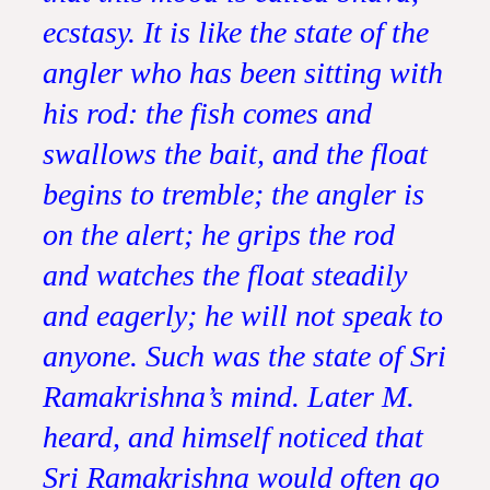
ecstasy. It is like the state of the
angler who has been sitting with
his rod: the fish comes and
swallows the bait, and the float
begins to tremble; the angler is
on the alert; he grips the rod
and watches the float steadily
and eagerly; he will not speak to
anyone. Such was the state of Sri
Ramakrishna’s mind. Later M.
heard, and himself noticed that
Sri Ramakrishna would often go