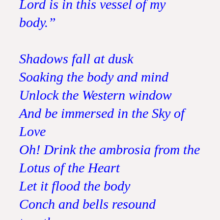
Lord is in this vessel of my
body.”
Shadows fall at dusk
Soaking the body and mind
Unlock the Western window
And be immersed in the Sky of
Love
Oh! Drink the ambrosia from the
Lotus of the Heart
Let it flood the body
Conch and bells resound