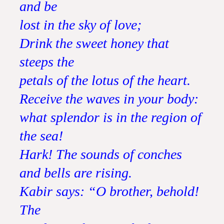
and be
lost in the sky of love;
Drink the sweet honey that
steeps the
petals of the lotus of the heart.
Receive the waves in your body:
what splendor is in the region of
the sea!
Hark! The sounds of conches
and bells are rising.
Kabir says: “O brother, behold!
The