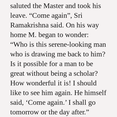
saluted the Master and took his
leave. “Come again”, Sri
Ramakrishna said. On his way
home M. began to wonder:
“Who is this serene-looking man
who is drawing me back to him?
Is it possible for a man to be
great without being a scholar?
How wonderful it is! I should
like to see him again. He himself
said, ‘Come again.’ I shall go
tomorrow or the day after.”