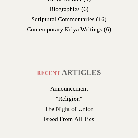
Biographies
(6)
Scriptural Commentaries
(16)
Contemporary Kriya Writings
(6)
ARTICLES
RECENT
Announcement
"Religion"
The Night of Union
Freed From All Ties