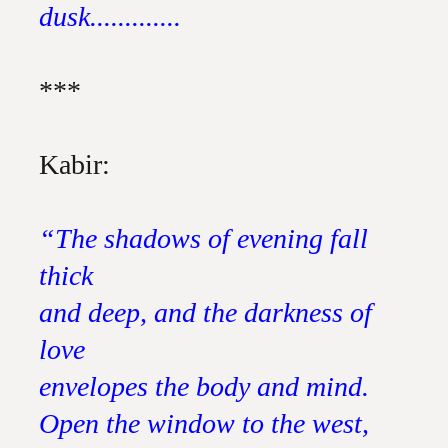
dusk.............
***
Kabir:
“The shadows of evening fall
thick
and deep, and the darkness of
love
envelopes the body and mind.
Open the window to the west,