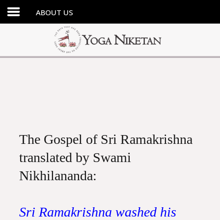
ABOUT US
HOME
SHRINE
LIBRARY
ARTICLES
ABOUT US
FAQ
The Gospel of Sri Ramakrishna
CONTACT US
translated by Swami
Nikhilananda:
Sri Ramakrishna washed his