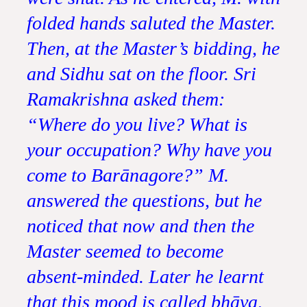
folded hands saluted the Master.
Then, at the Master’s bidding, he
and Sidhu sat on the floor. Sri
Ramakrishna asked them:
“Where do you live? What is
your occupation? Why have you
come to Barānagore?” M.
answered the questions, but he
noticed that now and then the
Master seemed to become
absent-minded. Later he learnt
that this mood is called bhāva,