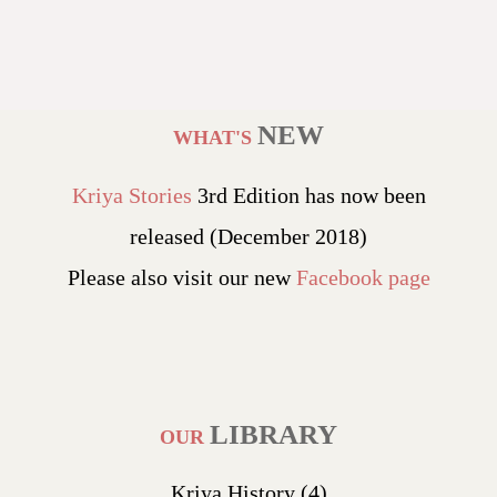
NEW
WHAT'S
Kriya Stories
3rd Edition has now been
released (December 2018)
Please also visit our new
Facebook page
LIBRARY
OUR
Kriya History
(4)