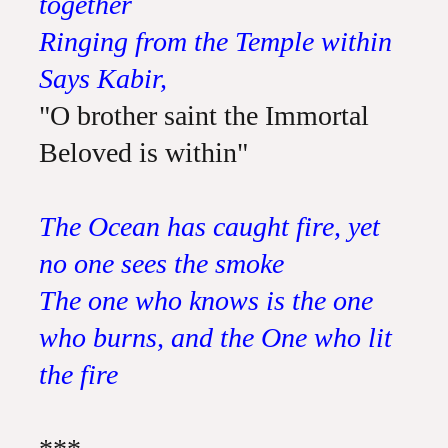
together
Ringing from the Temple within
Says Kabir,
"O brother saint the Immortal
Beloved is within"
The Ocean has caught fire, yet
no one sees the smoke
The one who knows is the one
who burns, and the One who lit
the fire