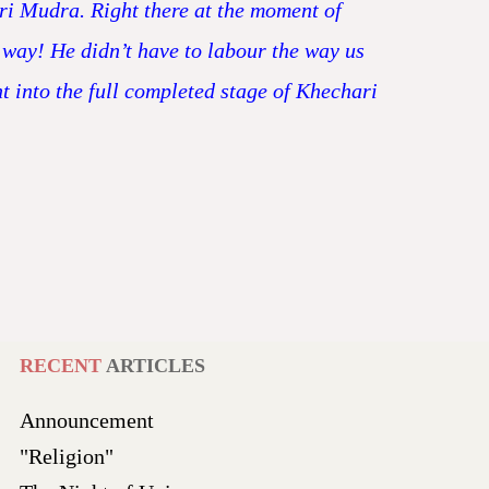
ari Mudra. Right there at the moment of
 way! He didn’t have to labour the way us
nt into the full completed stage of Khechari
RECENT
ARTICLES
Announcement
"Religion"