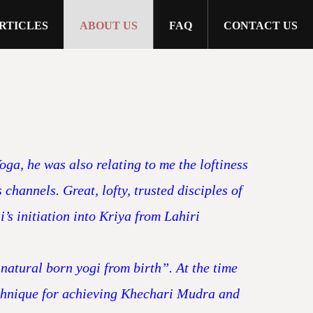
RTICLES
ABOUT US
FAQ
CONTACT US
ga, he was also relating to me the loftiness
hannels. Great, lofty, trusted disciples of
’s initiation into Kriya from Lahiri
natural born yogi from birth”. At the time
technique for achieving Khechari Mudra and