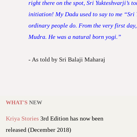
right there on the spot, Sri Yukteshvarji’s 
initiation! My Dadu used to say to me “Sri 
ordinary people do. From the very first day,
Mudra. He was a natural born yogi.”
- As told by Sri Balaji Maharaj
WHAT'S
NEW
Kriya Stories
3rd Edition has now been
released (December 2018)