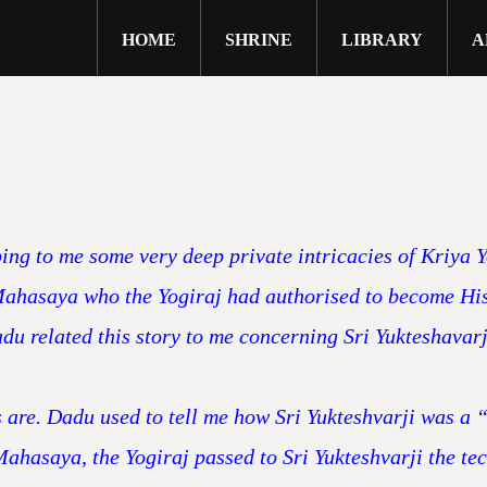
HOME
SHRINE
LIBRARY
A
g to me some very deep private intricacies of Kriya Yo
 Mahasaya who the Yogiraj had authorised to become His c
du related this story to me concerning Sri Yukteshavarji
s are. Dadu used to tell me how Sri Yukteshvarji was a “
i Mahasaya, the Yogiraj passed to Sri Yukteshvarji the 