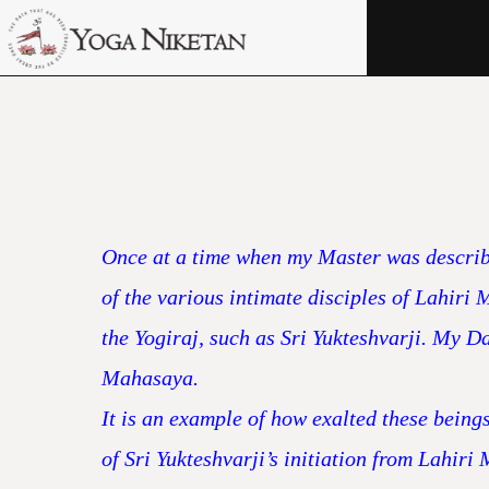
HOME
SHRINE
LIBRARY
ARTICLES
ABOUT US
Once at a time when my Master was describin
FAQ
of the various intimate disciples of Lahiri
the Yogiraj, such as Sri Yukteshvarji. My Da
CONTACT US
Mahasaya.
It is an example of how exalted these being
of Sri Yukteshvarji’s initiation from Lahir