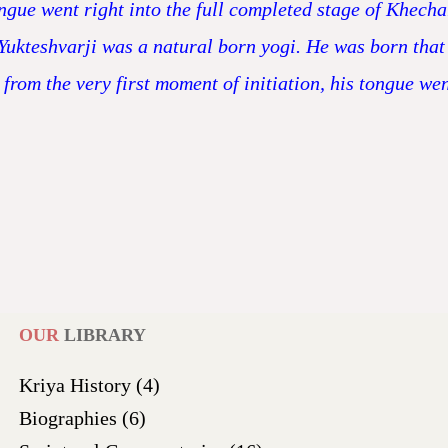
tongue went right into the full completed stage of Khech
Yukteshvarji was a natural born yogi. He was born that
 from the very first moment of initiation, his tongue we
OUR
LIBRARY
Kriya History
(4)
Biographies
(6)