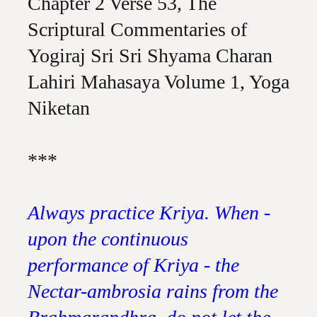
Chapter 2 Verse 53, The
Scriptural Commentaries of
Yogiraj Sri Sri Shyama Charan
Lahiri Mahasaya Volume 1, Yoga
Niketan
***
Always practice Kriya. When -
upon the continuous
performance of Kriya - the
Nectar-ambrosia rains from the