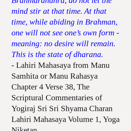
Brahmarandhra, do not let the
mind stir at that time. At that
time, while abiding in Brahman,
one will not see one’s own form -
meaning: no desire will remain.
This is the state of dharana.
- Lahiri Mahasaya from Manu
Samhita or Manu Rahasya
Chapter 4 Verse 38, The
Scriptural Commentaries of
Yogiraj Sri Sri Shyama Charan
Lahiri Mahasaya Volume 1, Yoga
Niketan