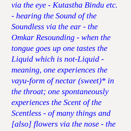
via the eye - Kutastha Bindu etc.
- hearing the Sound of the
Soundless via the ear - the
Omkar Resounding - when the
tongue goes up one tastes the
Liquid which is not-Liquid -
meaning, one experiences the
vayu-form of nectar (sweet)* in
the throat; one spontaneously
experiences the Scent of the
Scentless - of many things and
[also] flowers via the nose - the