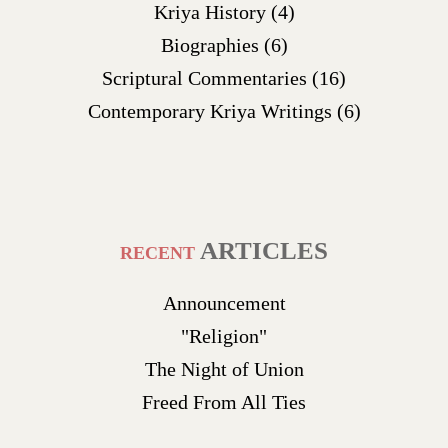
Kriya History
(4)
Biographies
(6)
Scriptural Commentaries
(16)
Contemporary Kriya Writings
(6)
ARTICLES
RECENT
Announcement
"Religion"
The Night of Union
Freed From All Ties