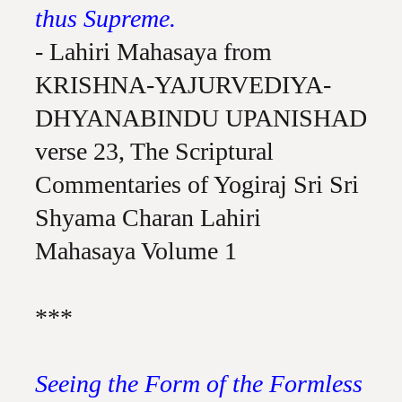
thus Supreme.
- Lahiri Mahasaya from
KRISHNA-YAJURVEDIYA-
DHYANABINDU UPANISHAD
verse 23, The Scriptural
Commentaries of Yogiraj Sri Sri
Shyama Charan Lahiri
Mahasaya Volume 1
***
Seeing the Form of the Formless