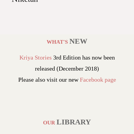
NEW
WHAT'S
Kriya Stories
3rd Edition has now been
released (December 2018)
Please also visit our new
Facebook page
LIBRARY
OUR