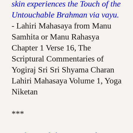
skin experiences the Touch of the
Untouchable Brahman via vayu.
- Lahiri Mahasaya from Manu
Samhita or Manu Rahasya
Chapter 1 Verse 16, The
Scriptural Commentaries of
Yogiraj Sri Sri Shyama Charan
Lahiri Mahasaya Volume 1, Yoga
Niketan
***