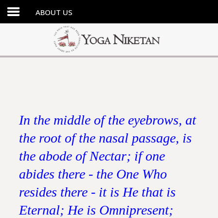
ABOUT US
HOME
SHRINE
LIBRARY
ARTICLES
ABOUT US
In the middle of the eyebrows, at
FAQ
the root of the nasal passage, is
CONTACT US
the abode of Nectar; if one
abides there - the One Who
resides there - it is He that is
Eternal; He is Omnipresent;