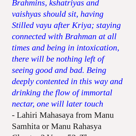
Brahmins, kshatriyas and
vaishyas should sit, having
Stilled vayu after Kriya; staying
connected with Brahman at all
times and being in intoxication,
there will be nothing left of
seeing good and bad. Being
deeply contented in this way and
drinking the flow of immortal
nectar, one will later touch
- Lahiri Mahasaya from Manu
Samhita or Manu Rahasya