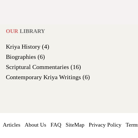
OUR
LIBRARY
Kriya History
(4)
Biographies
(6)
Scriptural Commentaries
(16)
Contemporary Kriya Writings
(6)
Articles
About Us
FAQ
SiteMap
Privacy Policy
Terms