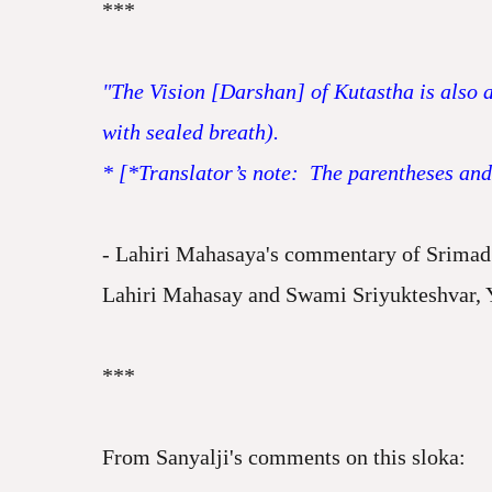
***
"The Vision [Darshan] of Kutastha is also a
with sealed breath).
* [*Translator’s note: The parentheses and t
- Lahiri Mahasaya's commentary of Srimad 
Lahiri Mahasay and Swami Sriyukteshvar, 
***
From Sanyalji's comments on this sloka: