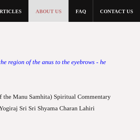
RTICLES
ABOUT US
FAQ
CONTACT US
e region of the anus to the eyebrows - he
the Manu Samhita) Spiritual Commentary
giraj Sri Sri Shyama Charan Lahiri