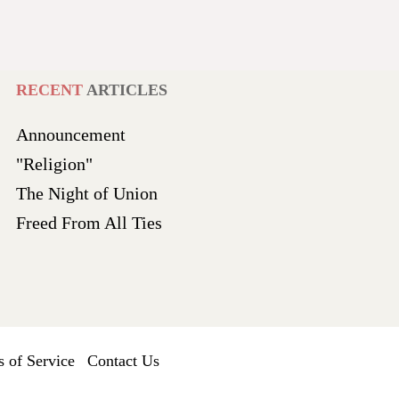
RECENT
ARTICLES
Announcement
"Religion"
The Night of Union
Freed From All Ties
 of Service
Contact Us