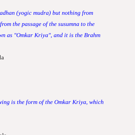
sadhan (yogic mudra) but nothing from
 from the passage of the susumna to the
nown as "Omkar Kriya", and it is the Brahm
la
owing is the form of the Omkar Kriya, which