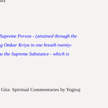
ala
e Supreme Person - (attained through the
ing Omkar Kriya in one breath twenty-
ns the Supreme Substance - which is
Gita: Spiritual Commentaries by Yogiraj