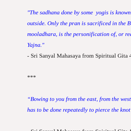
"The sadhana done by some yogis is known 
outside. Only the pran is sacrificed in the
mooladhara, is the personification of, or re
Yajna."
- Sri Sanyal Mahasaya from Spiritual Gita 
***
“Bowing to you from the east, from the west
has to be done repeatedly to pierce the knot