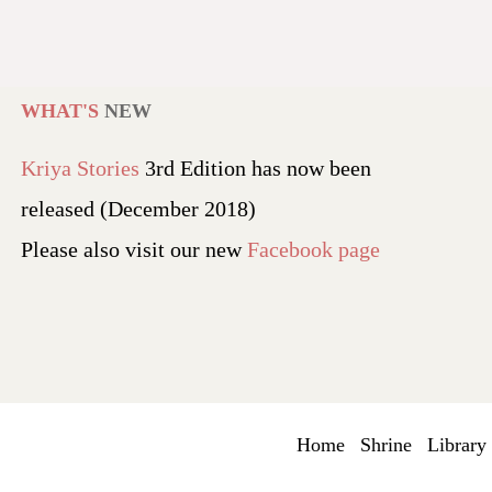
WHAT'S
NEW
Kriya Stories
3rd Edition has now been
released (December 2018)
Please also visit our new
Facebook page
Home
Shrine
Library