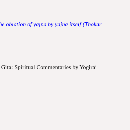
e oblation of yajna by yajna itself (Thokar
Gita: Spiritual Commentaries by Yogiraj