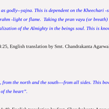
as godly--yajna. This is dependent on the Kheechari -
 Brahm -light or flame. Taking the pran vayu (or breath)
alization of the Almighty in the beings soul. This is k
4:25, English translation by Smt. Chandrakanta Agarwa
, from the north and the south---from all sides. This b
 of the heart”.