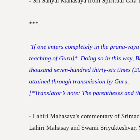
- Sri Sanyal Mahasaya from Spiritual Gita 
***
"If one enters completely in the prana-vayu 
teaching of Guru)*. Doing so in this way, 
thousand seven-hundred thirty-six times (2
attained through transmission by Guru.
[*Translator’s note: The parentheses and the
- Lahiri Mahasaya's commentary of Srimad 
Lahiri Mahasay and Swami Sriyukteshvar, 