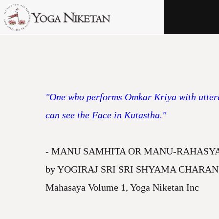
HOME
SHRINE
LIBRARY
ARTICLES
"One who performs Omkar Kriya with utteran
ABOUT US
can see the Face in Kutastha."
FAQ
- MANU SAMHITA OR MANU-RAHASYA (Meani
CONTACT US
by YOGIRAJ SRI SRI SHYAMA CHARAN, Chapt
Mahasaya Volume 1, Yoga Niketan Inc