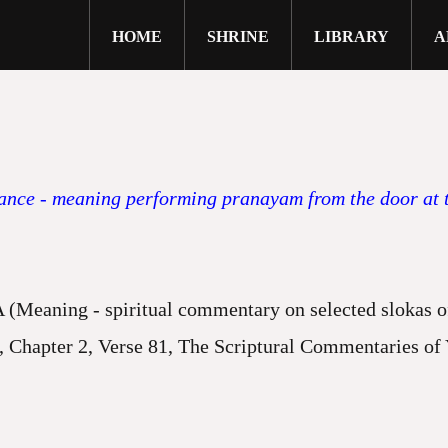
HOME
SHRINE
LIBRARY
A
close
ce - meaning performing pranayam from the door at th
ng - spiritual commentary on selected slokas of 
er 2, Verse 81, The Scriptural Commentaries of Yo