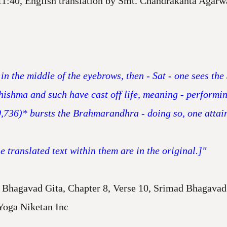
11:40, English translation by Smt. Chandrakanta Agarw
in the middle of the eyebrows, then - Sat - one sees th
Bhishma and such have cast off life, meaning - perform
0,736)* bursts the Brahmarandhra - doing so, one attai
 translated text within them are in the original.]"
Bhagavad Gita, Chapter 8, Verse 10, Srimad Bhagavad 
Yoga Niketan Inc