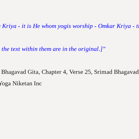
 Kriya - it is He whom yogis worship - Omkar Kriya - th
he text within them are in the original.]"
Bhagavad Gita, Chapter 4, Verse 25, Srimad Bhagavad 
Yoga Niketan Inc